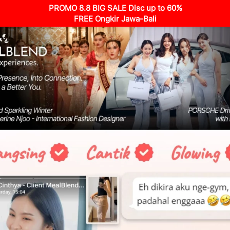
PROMO 8.8 BIG SALE Disc up to 60%
FREE Ongkir Jawa-Bali