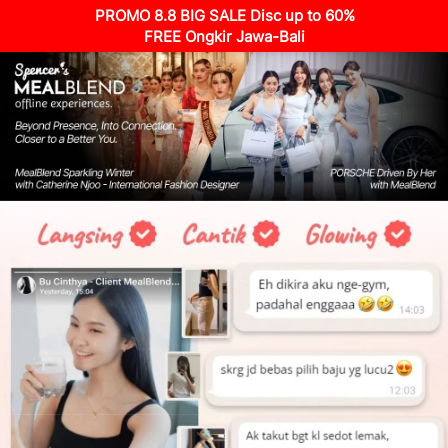
PROMO 8.8 BIG SALE Disc up to 60%
FREE Ongkir Jawa-Bali