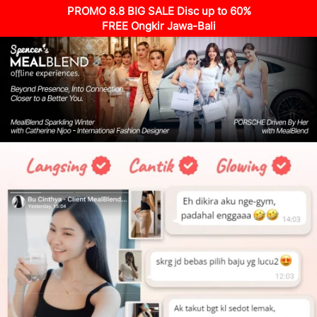
PROMO 8.8 BIG SALE Disc up to 60%
FREE Ongkir Jawa-Bali