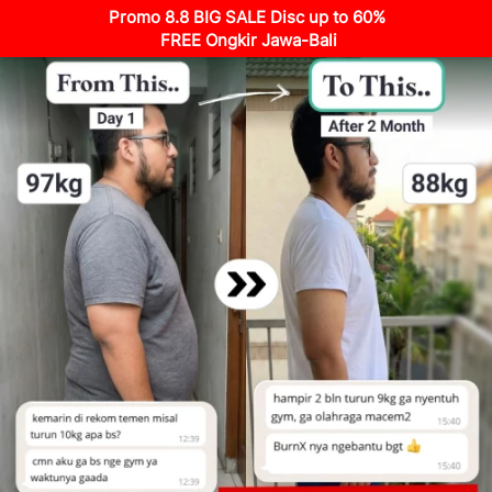
Promo 8.8 BIG SALE Disc up to 60%
FREE Ongkir Jawa-Bali