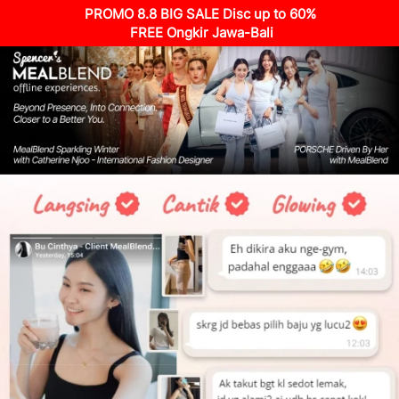
PROMO 8.8 BIG SALE Disc up to 60%
 FREE Ongkir Jawa-Bali