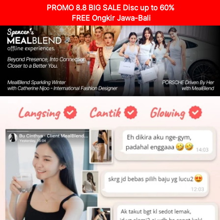
PROMO 8.8 BIG SALE Disc up to 60%
 FREE Ongkir Jawa-Bali