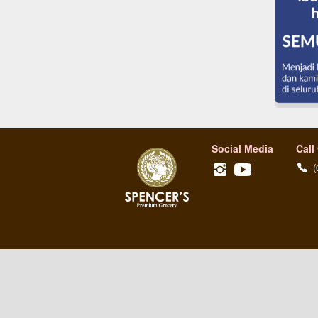
Social Media
Call
(