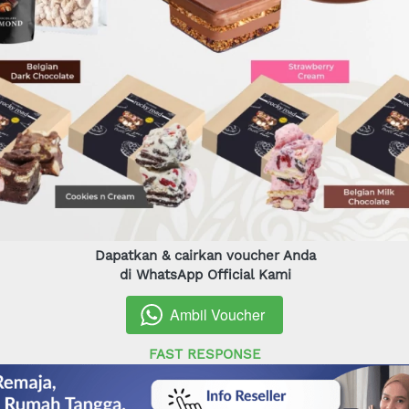
Dapatkan & cairkan voucher Anda
di WhatsApp Official Kami
Ambil Voucher
`
FAST RESPONSE