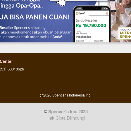
 Center
031) 60010626
@
2026
Spencer's Indonesia Inc.
 Spencer's Inc. 2025
Hak Cipta Dilindungi