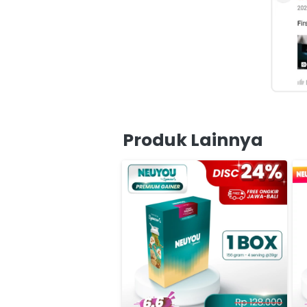
Produk Lainnya