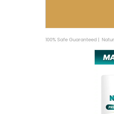
100% Safe Guaranteed |  Natural