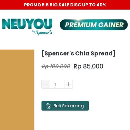
PROMO 6.6 BIG SALE DISC UP TO 40%
[Spencer's Chia Spread]
Rp 85.000
Rp 100.000
`
Beli Sekarang