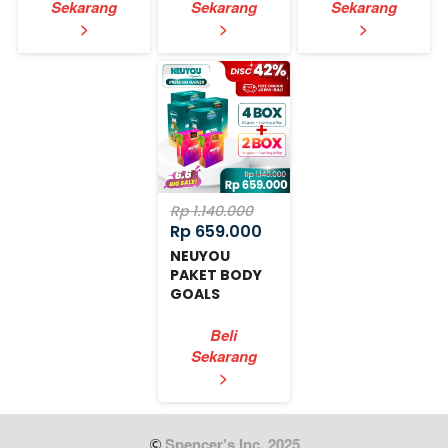
Sekarang
Sekarang
Sekarang
`
`
`
>
>
>
Rp 1.140.000
Rp 659.000
NEUYOU
PAKET BODY
GOALS
EXPRESS
Beli
Sekarang
`
>
 Spencer's Inc. 2025