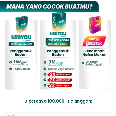
Dipercaya 100.000+ Pelanggan: