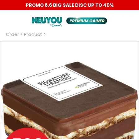
PROMO 6.6 BIG SALE DISC UP TO 40%
Order
 > Product >