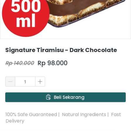
Signature Tiramisu - Dark Chocolate
Rp 98.000
Rp 140.000
`
Beli Sekarang
100% Safe Guaranteed |  Natural Ingredients |  Fast 
Delivery 