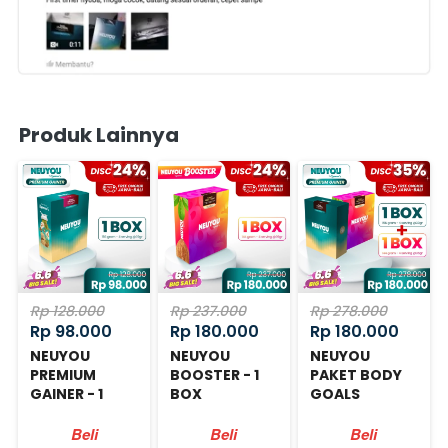
Produk Lainnya
Rp 128.000
Rp 237.000
Rp 278.000
Rp 98.000
Rp 180.000
Rp 180.000
NEUYOU
NEUYOU
NEUYOU
PREMIUM
BOOSTER - 1
PAKET BODY
GAINER - 1
BOX
GOALS
BOX
Beli
Beli
Beli