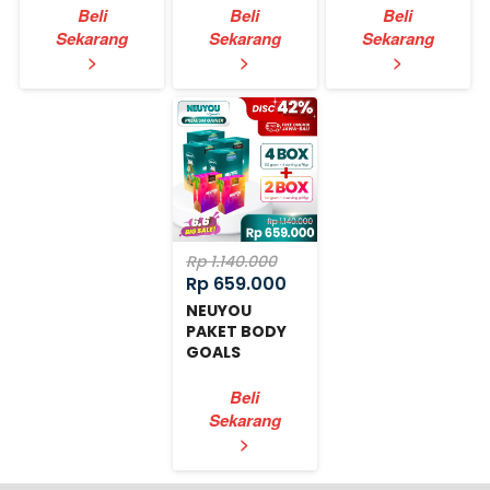
Beli
Beli
Beli
Sekarang
Sekarang
Sekarang
`
`
`
>
>
>
Rp 1.140.000
Rp 659.000
NEUYOU
PAKET BODY
GOALS
EXPRESS
Beli
Sekarang
`
>