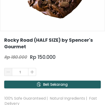
Rocky Road (HALF SIZE) by Spencer's
Gourmet
Rp 150.000
Rp 180.000
`
Beli Sekarang
100% Safe Guaranteed |  Natural Ingredients |  Fast 
Delivery 