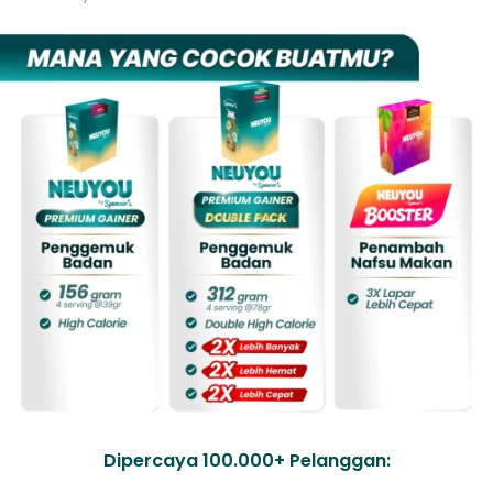
Dipercaya 100.000+ Pelanggan: