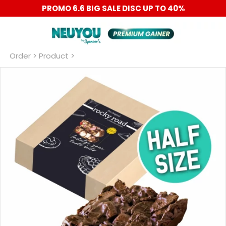
PROMO 6.6 BIG SALE DISC UP TO 40%
Order
 > Product >