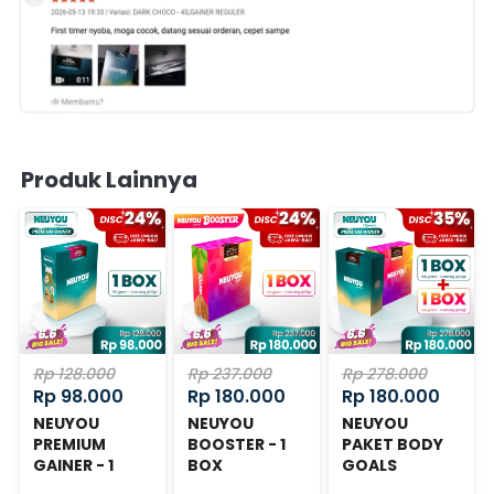
Produk Lainnya
Rp 128.000
Rp 237.000
Rp 278.000
Rp 98.000
Rp 180.000
Rp 180.000
NEUYOU
NEUYOU
NEUYOU
PREMIUM
BOOSTER - 1
PAKET BODY
GAINER - 1
BOX
GOALS
BOX