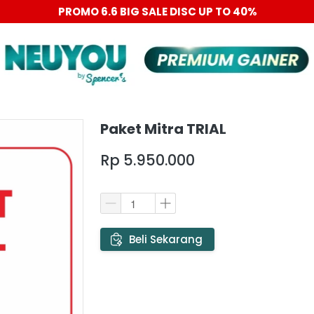
PROMO 6.6 BIG SALE DISC UP TO 40%
Paket Mitra TRIAL
Rp 5.950.000
`
Beli Sekarang