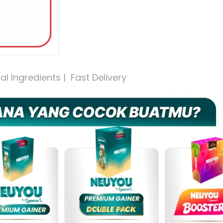
 Ingredients |  Fast Delivery 