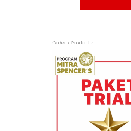
Order
 > Product >