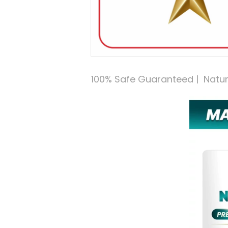
100% Safe Guaranteed |  Natural