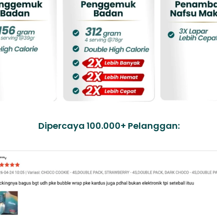
Dipercaya 100.000+ Pelanggan: