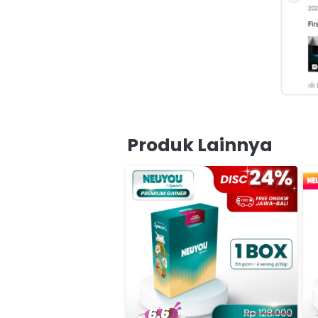
Produk Lainnya