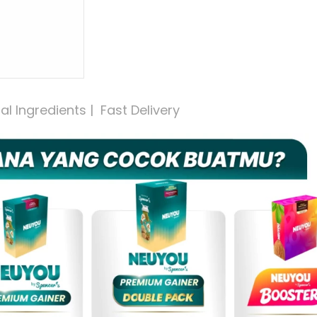
 Ingredients |  Fast Delivery 