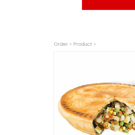
Order
 > Product >