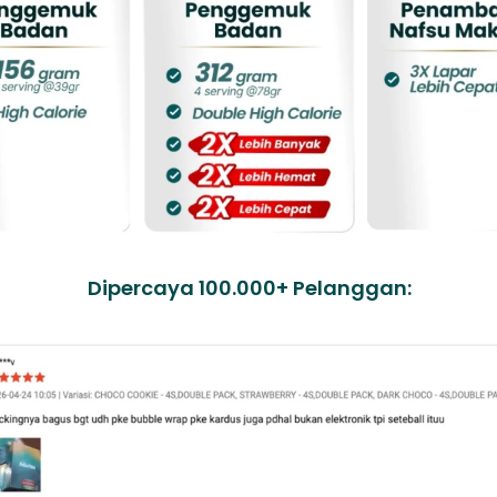
Dipercaya 100.000+ Pelanggan: