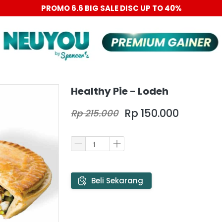
PROMO 6.6 BIG SALE DISC UP TO 40%
Healthy Pie - Lodeh
Rp 150.000
Rp 215.000
`
Beli Sekarang