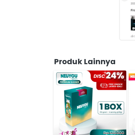
Produk Lainnya