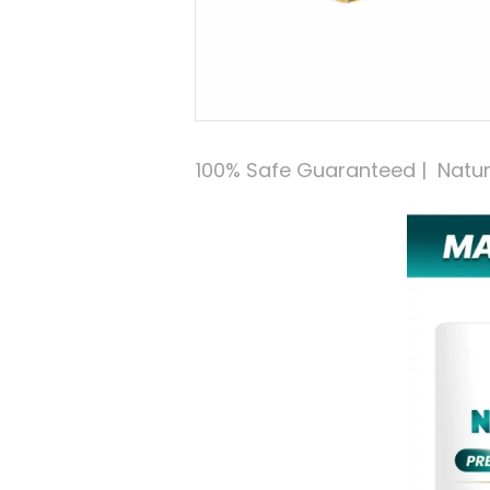
100% Safe Guaranteed |  Natural