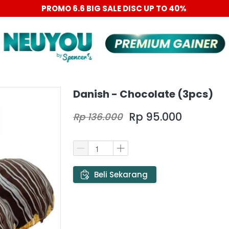
PROMO 6.6 BIG SALE DISC UP TO 40%
Danish - Chocolate (3pcs)
Rp 95.000
Rp 136.000
`
Beli Sekarang