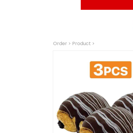
Order
 > Product >