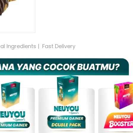
 Ingredients |  Fast Delivery 