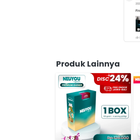
Produk Lainnya