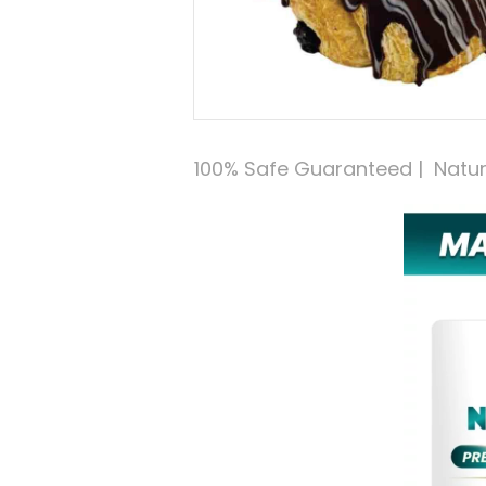
100% Safe Guaranteed |  Natural