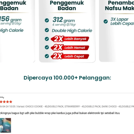
Dipercaya 100.000+ Pelanggan: