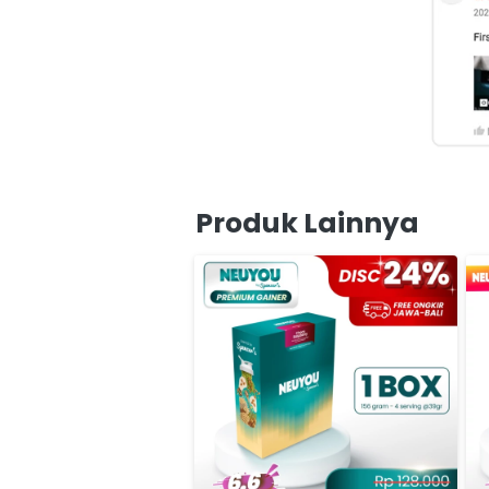
Produk Lainnya