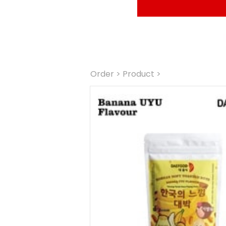
Order
 > Product >