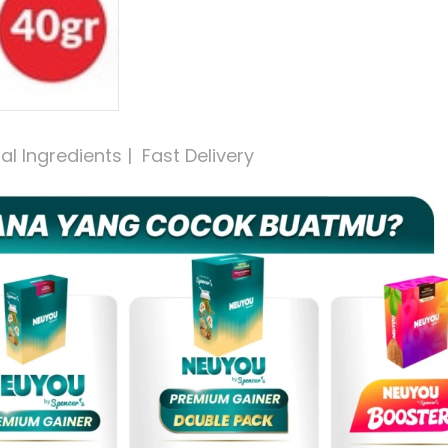
 Ingredients |  Fast Delivery 