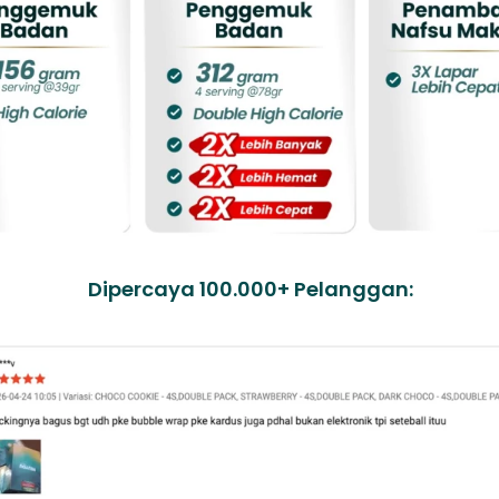
Dipercaya 100.000+ Pelanggan: