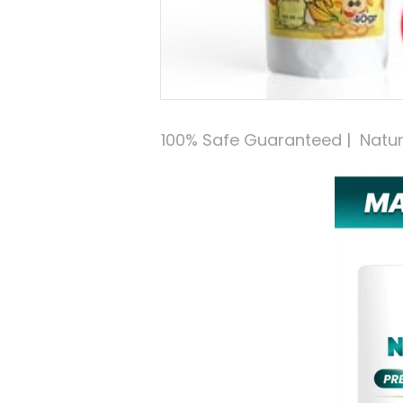
100% Safe Guaranteed |  Natural