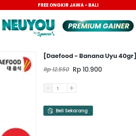
PROMO 6.6 BIG SALE DISC UP TO 40%
[Daefood - Banana Uyu 40gr
Rp 10.900
Rp 12.550
`
Beli Sekarang