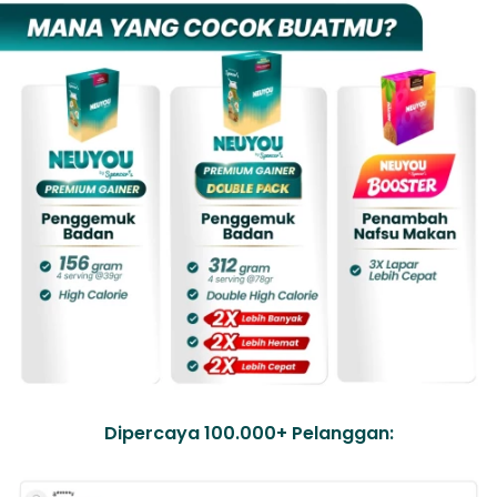
Dipercaya 100.000+ Pelanggan: