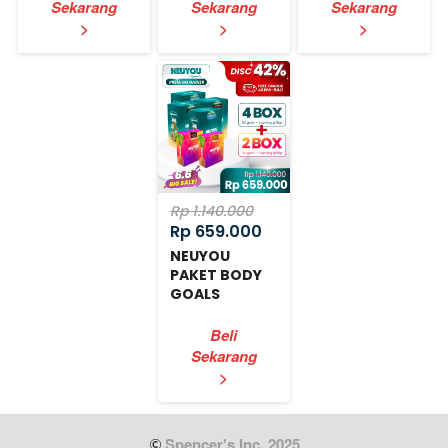
Sekarang
Sekarang
Sekarang
`
`
`
>
>
>
Rp 1.140.000
Rp 659.000
NEUYOU
PAKET BODY
GOALS
EXPRESS
Beli
Sekarang
`
>
 Spencer's Inc. 2025