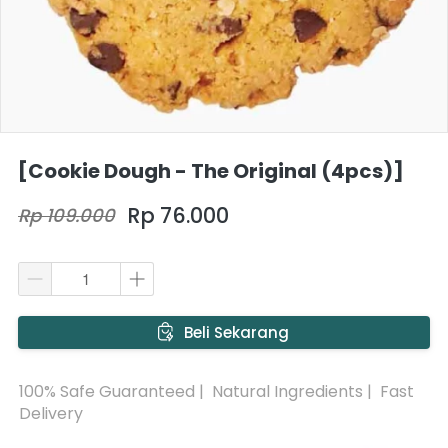
[Cookie Dough - The Original (4pcs)]
Rp 76.000
Rp 109.000
`
Beli Sekarang
100% Safe Guaranteed |  Natural Ingredients |  Fast 
Delivery 