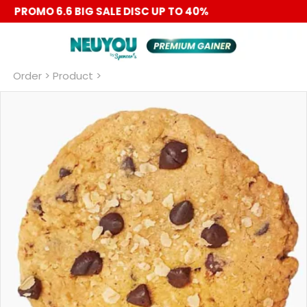
PROMO 6.6 BIG SALE DISC UP TO 40%
Order
 > Product >