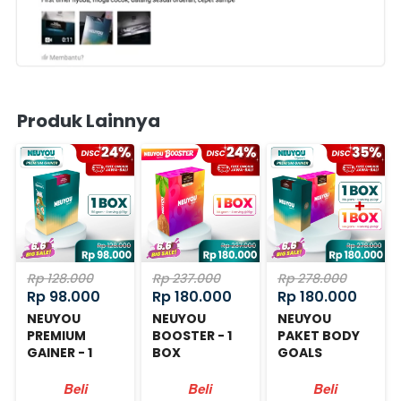
Produk Lainnya
Rp 128.000
Rp 237.000
Rp 278.000
Rp 98.000
Rp 180.000
Rp 180.000
NEUYOU
NEUYOU
NEUYOU
PREMIUM
BOOSTER - 1
PAKET BODY
GAINER - 1
BOX
GOALS
BOX
Beli
Beli
Beli