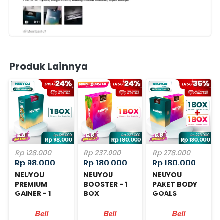
Produk Lainnya
Rp 128.000
Rp 237.000
Rp 278.000
Rp 98.000
Rp 180.000
Rp 180.000
NEUYOU
NEUYOU
NEUYOU
PREMIUM
BOOSTER - 1
PAKET BODY
GAINER - 1
BOX
GOALS
BOX
Beli
Beli
Beli