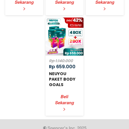
Sekarang
Sekarang
Sekarang
`
`
`
>
>
>
Rp 1.140.000
Rp 659.000
NEUYOU
PAKET BODY
GOALS
EXPRESS
Beli
Sekarang
`
>
 Spencer's Inc. 2025