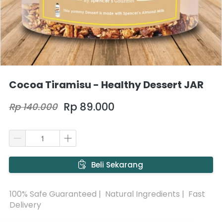
Cocoa Tiramisu - Healthy Dessert JAR
Rp 89.000
Rp 140.000
`
Beli Sekarang
100% Safe Guaranteed |  Natural Ingredients |  Fast 
Delivery 