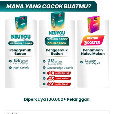
Dipercaya 100.000+ Pelanggan: