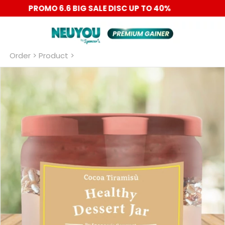
PROMO 6.6 BIG SALE DISC UP TO 40%
Order
 > Product >