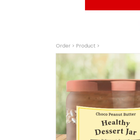
Order
 > Product >