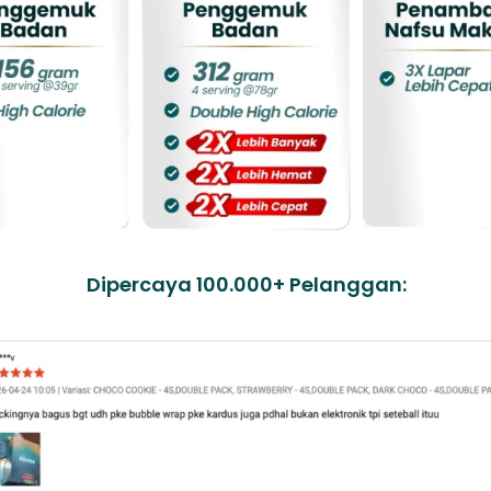
Dipercaya 100.000+ Pelanggan: