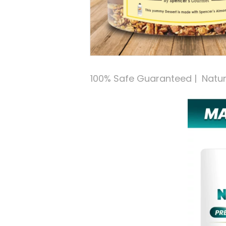
100% Safe Guaranteed |  Natural