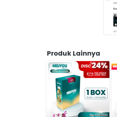
Produk Lainnya