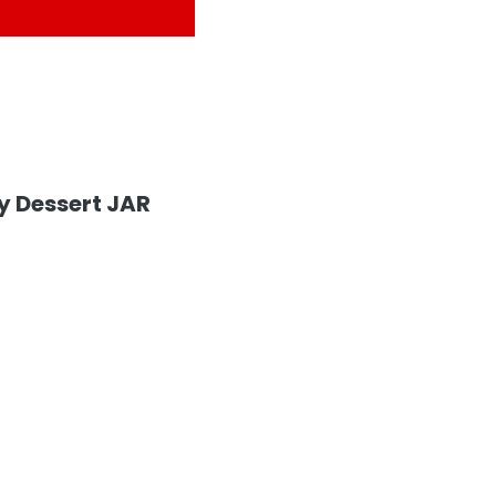
y Dessert JAR