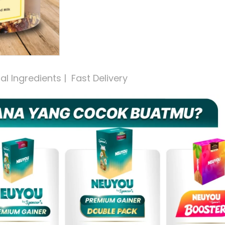
 Ingredients |  Fast Delivery 