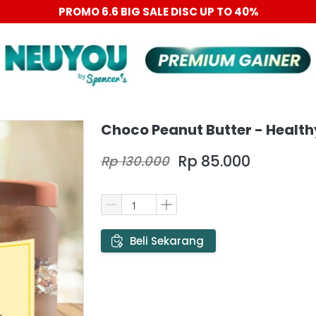
PROMO 6.6 BIG SALE DISC UP TO 40%
Choco Peanut Butter - Health
Rp 85.000
Rp 130.000
`
Beli Sekarang