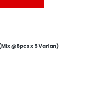
 (Mix @8pcs x 5 Varian)