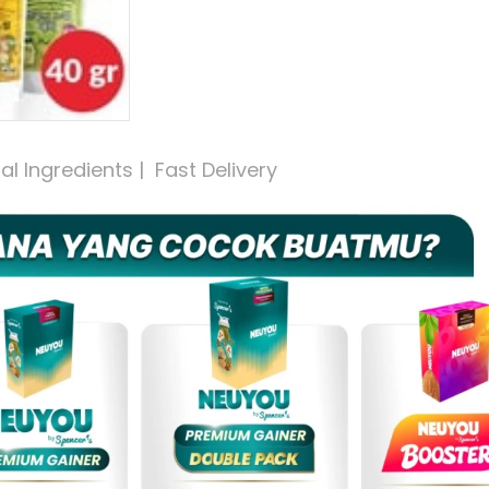
 Ingredients |  Fast Delivery 