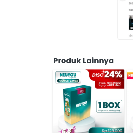
Produk Lainnya