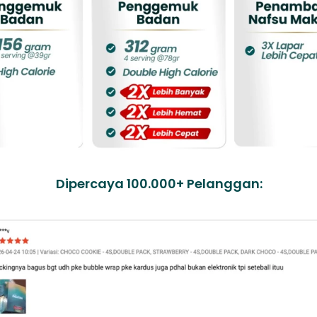
Dipercaya 100.000+ Pelanggan: