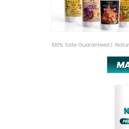
100% Safe Guaranteed |  Natural