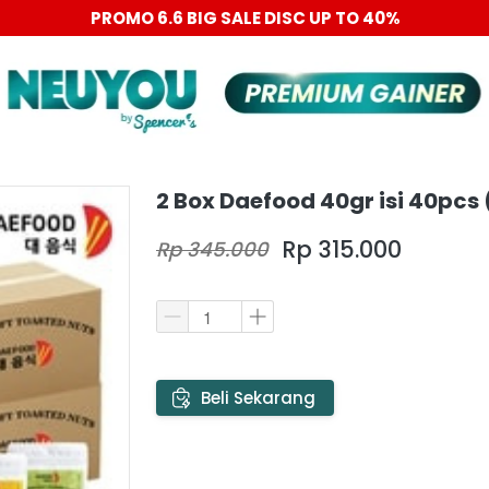
PROMO 6.6 BIG SALE DISC UP TO 40%
2 Box Daefood 40gr isi 40pcs
Rp 315.000
Rp 345.000
`
Beli Sekarang