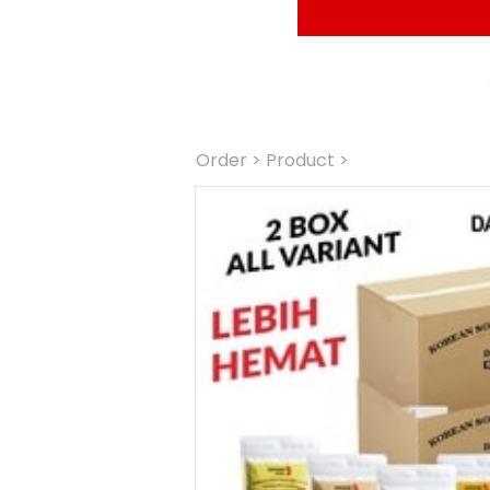
Order
 > Product >