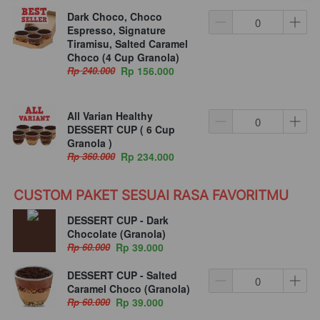
Dark Choco, Choco
Espresso, Signature
Tiramisu, Salted Caramel
Choco (4 Cup Granola)
Rp 240.000
Rp 156.000
All Varian Healthy
DESSERT CUP ( 6 Cup
Granola )
Rp 360.000
Rp 234.000
CUSTOM PAKET SESUAI RASA FAVORITMU
DESSERT CUP - Dark
Chocolate (Granola)
Rp 60.000
Rp 39.000
DESSERT CUP - Salted
Caramel Choco (Granola)
Rp 60.000
Rp 39.000