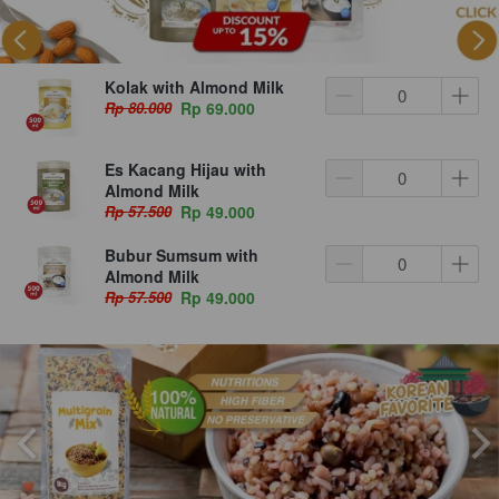
Kolak with Almond Milk
Rp 80.000
Rp 69.000
Es Kacang Hijau with
Almond Milk
Rp 57.500
Rp 49.000
Bubur Sumsum with
Almond Milk
Rp 57.500
Rp 49.000