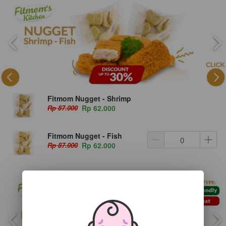
Fitmom Nugget - Shrimp
Rp 87.000
Rp 62.000
Fitmom Nugget - Fish
Rp 87.000
Rp 62.000