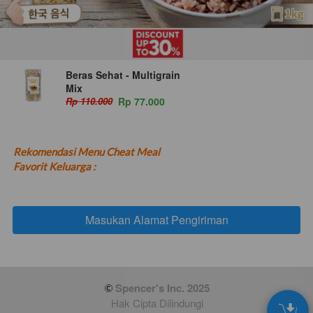
Beras Sehat - Multigrain
Mix
Rp 110.000
Rp 77.000
Rekomendasi Menu Cheat Meal 
Favorit Keluarga :
Masukan Alamat Pengiriman
`
 Spencer's Inc. 2025
Hak Cipta Dilindungi