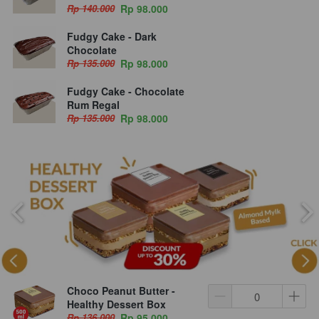
Rp 140.000
Rp 98.000
Fudgy Cake - Dark
Chocolate
Rp 135.000
Rp 98.000
Fudgy Cake - Chocolate
Rum Regal
Rp 135.000
Rp 98.000
Choco Peanut Butter -
Healthy Dessert Box
Rp 136.000
Rp 95.000