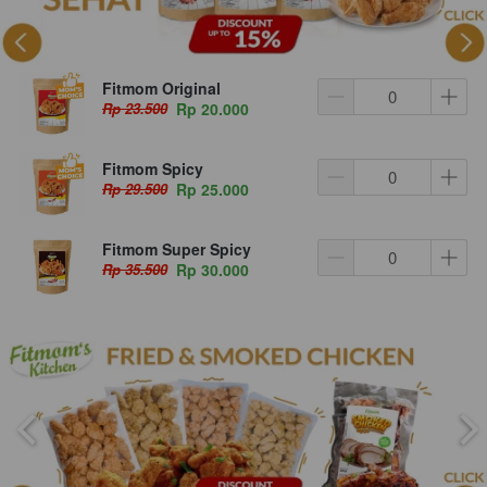
Fitmom Original
Rp 23.500
Rp 20.000
Fitmom Spicy
Rp 29.500
Rp 25.000
Fitmom Super Spicy
Rp 35.500
Rp 30.000