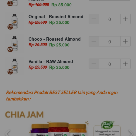
Rp 100.000
Rp 85.000
Original - Roasted Almond
Rp 29.500
Rp 25.000
Choco - Roasted Almond
Rp 29.500
Rp 25.000
Vanilla - RAW Almond
Rp 29.500
Rp 25.000
Rekomendasi Produk BEST SELLER lain yang Anda ingin 
tambahkan :