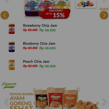
Strawberry Chia Jam
Rp 80.000
Rp 68.000
Blueberry Chia Jam
Rp 80.000
Rp 68.000
Peach Chia Jam
Rp 80.000
Rp 68.000