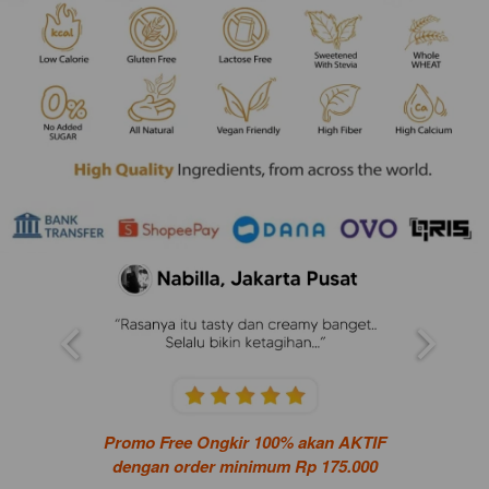
Promo Free Ongkir 100% akan AKTIF
dengan order minimum Rp 175.000