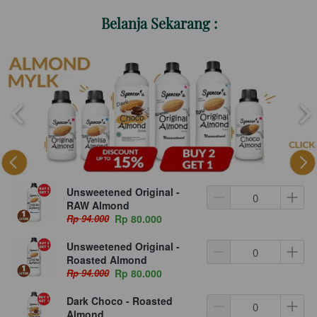
Belanja Sekarang :
Unsweetened Original -
RAW Almond
Rp 94.000
Rp 80.000
Unsweetened Original -
Roasted Almond
Rp 94.000
Rp 80.000
Dark Choco - Roasted
Almond