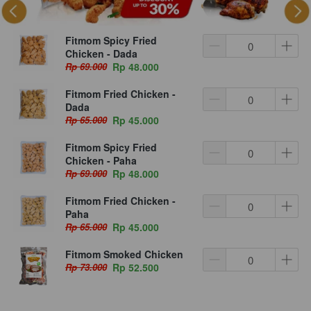
Fitmom Spicy Fried
Chicken - Dada
Rp 69.000
Rp 48.000
Fitmom Fried Chicken -
Dada
Rp 65.000
Rp 45.000
Fitmom Spicy Fried
Chicken - Paha
Rp 69.000
Rp 48.000
Fitmom Fried Chicken -
Paha
Rp 65.000
Rp 45.000
Fitmom Smoked Chicken
Rp 73.000
Rp 52.500