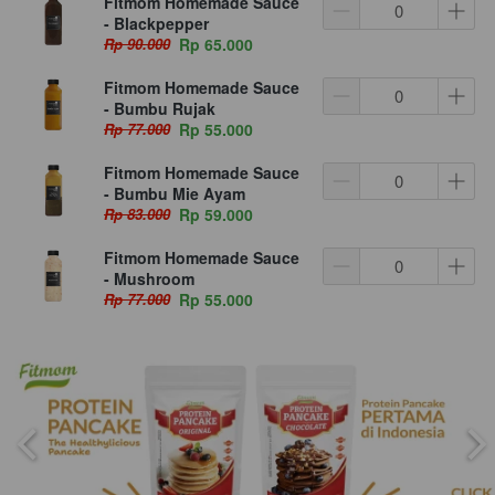
Fitmom Homemade Sauce
- Blackpepper
Rp 90.000
Rp 65.000
Fitmom Homemade Sauce
- Bumbu Rujak
Rp 77.000
Rp 55.000
Fitmom Homemade Sauce
- Bumbu Mie Ayam
Rp 83.000
Rp 59.000
Fitmom Homemade Sauce
- Mushroom
Rp 77.000
Rp 55.000