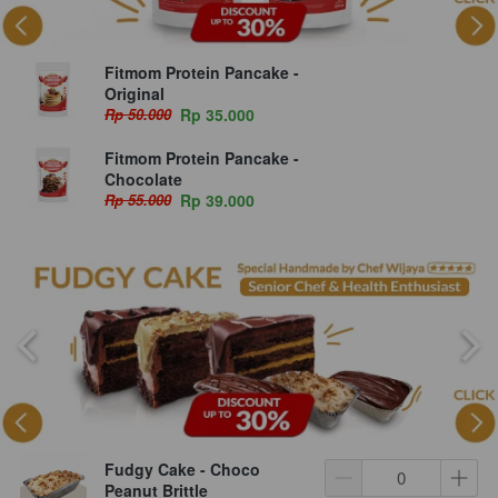
Fitmom Protein Pancake -
Original
Rp 50.000
Rp 35.000
Fitmom Protein Pancake -
Chocolate
Rp 55.000
Rp 39.000
Fudgy Cake - Choco
Peanut Brittle