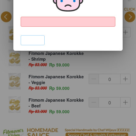
Fitmom Japanese Korokke
- Chicken
`
Rp 83.000
Rp 59.000
Fitmom Japanese Korokke
- Shrimp
Rp 83.000
Rp 59.000
Fitmom Japanese Korokke
- Veggie
Rp 83.000
Rp 59.000
Fitmom Japanese Korokke
- Beef
Rp 83.000
Rp 59.000