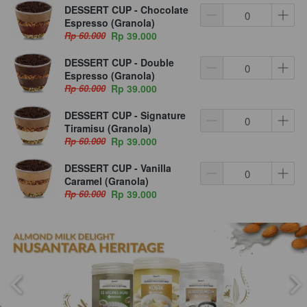
DESSERT CUP - Chocolate
Espresso (Granola)
Rp 60.000
Rp 39.000
DESSERT CUP - Double
Espresso (Granola)
Rp 60.000
Rp 39.000
DESSERT CUP - Signature
Tiramisu (Granola)
Rp 60.000
Rp 39.000
DESSERT CUP - Vanilla
Caramel (Granola)
Rp 60.000
Rp 39.000