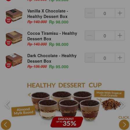
Vanilla X Chocolate -
Healthy Dessert Box
Rp 140.000
Rp 98.000
Cocoa Tiramisu - Healthy
Dessert Box
Rp 140.000
Rp 98.000
Dark Chocolate - Healthy
Dessert Box
Rp 136.000
Rp 95.000