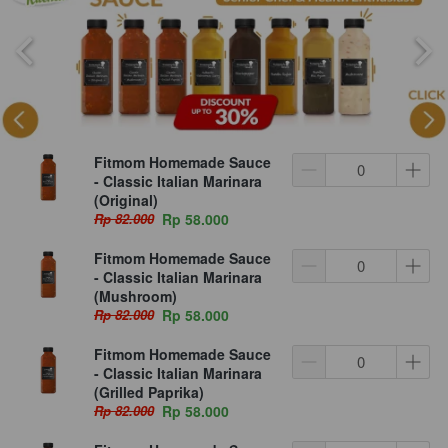
Fitmom Homemade Sauce
- Classic Italian Marinara
(Original)
Rp 82.000
Rp 58.000
Fitmom Homemade Sauce
- Classic Italian Marinara
(Mushroom)
Rp 82.000
Rp 58.000
Fitmom Homemade Sauce
- Classic Italian Marinara
(Grilled Paprika)
Rp 82.000
Rp 58.000