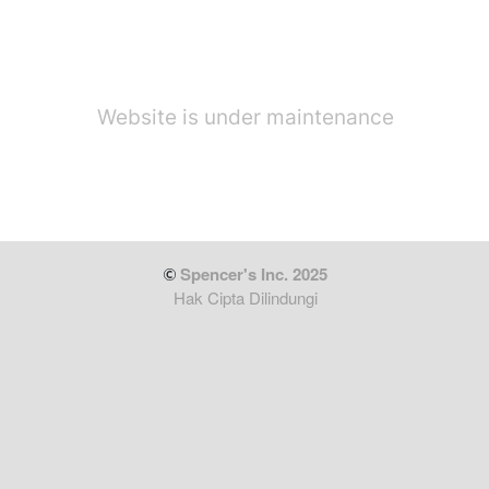
Website is under maintenance
 Spencer's Inc. 2025
Hak Cipta Dilindungi