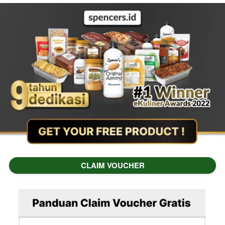
CLAIM VOUCHER
`