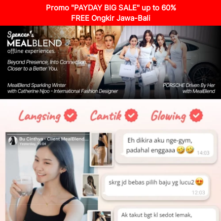
Promo "PAYDAY BIG SALE" up to 60%
FREE Ongkir Jawa-Bali